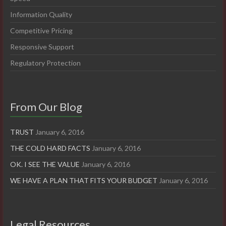
Information Quality
Competitive Pricing
Responsive Support
Regulatory Protection
From Our Blog
TRUST
January 6, 2016
THE COLD HARD FACTS
January 6, 2016
OK. I SEE THE VALUE
January 6, 2016
WE HAVE A PLAN THAT FITS YOUR BUDGET
January 6, 2016
Legal Resources