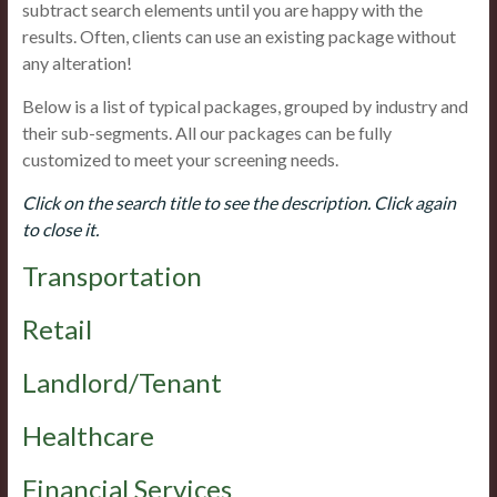
subtract search elements until you are happy with the
results. Often, clients can use an existing package without
any alteration!
Below is a list of typical packages, grouped by industry and
their sub-segments. All our packages can be fully
customized to meet your screening needs.
Click on the search title to see the description. Click again
to close it.
Transportation
Retail
Landlord/Tenant
Healthcare
Financial Services