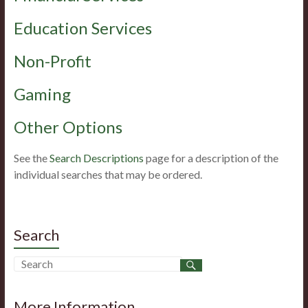
Education Services
Non-Profit
Gaming
Other Options
See the
Search Descriptions
page for a description of the
individual searches that may be ordered.
Search
More Information