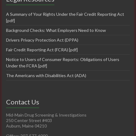
A Summary of Your Rights Under the Fair Credit Reporting Act
[pdf]
Background Checks: What Employers Need to Know
Drivers Privacy Protection Act (DPPA)
Fair Credit Reporting Act (FCRA) [pdf]
Notice to Users of Consumer Reports: Obligations of Users
Under the FCRA [pdf]
The Americans with Disabilities Act (ADA)
Contact Us
Mid-Main Drug Screening & Investigations
250 Center Street #403
Auburn, Maine 04210
Office: 207-577-6000