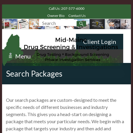
Call Us: 207-577-6000
Owner Bio
Contact Us
Client Login
Menu
Search Packages
Our search packages are custom-designed to meet the
specific needs of different businesses and industry
segments. This gives you a head-start on designing a
package that meets your particular needs. We begin with a
package that targets your industry and then add and