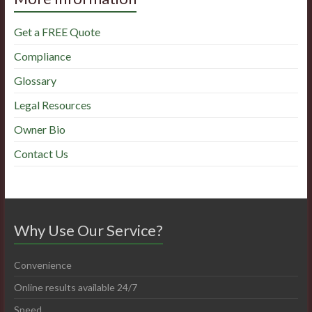
Get a FREE Quote
Compliance
Glossary
Legal Resources
Owner Bio
Contact Us
Why Use Our Service?
Convenience
Online results available 24/7
Speed