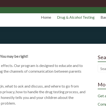
Home
Drug & Alcohol Testing
Ba
 You may be right!
Sea
effects. Our program is designed to educate and to
ning the channels of communication between parents
Mor
in, what to ask and discuss, and where to go from
 privacy, how to handle the drug testing process, and
Get 
 honestly tells you and your children about the
e problem.
Comp