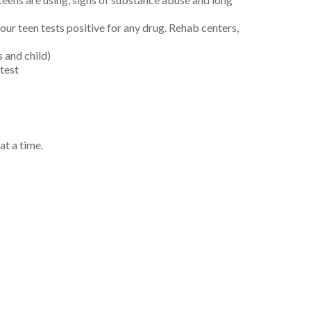
your teen tests positive for any drug. Rehab centers,
 and child)
test
at a time.