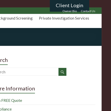
Client Login
Owner Bio
Contact Us
ckground Screening
Private Investigation Services
rch
e Information
a FREE Quote
liance