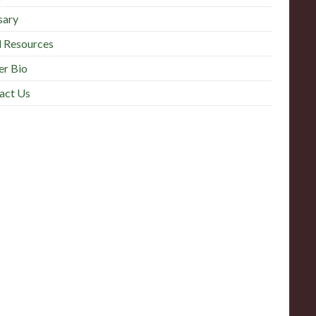
sary
l Resources
r Bio
act Us