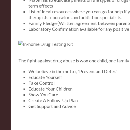
term effects
List of local resources where you can go for help if 
therapists, counselors and addiction specialists.
Family Pledge (Written agreement between parents
Laboratory Confirmation available for any positive 
The fight against drug abuse is won one child, one family 
We believe in the motto, “Prevent and Deter.”
Educate Yourself
Take Control
Educate Your Children
Show You Care
Create A Follow-Up Plan
Get Support and Advice