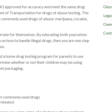
Glos
0(K) approved for accuracy and meet the same drug
nt of Transportation for drugs of abuse testing. The
Lega
al commonly used drugs of abuse: marijuana, cocaine,
Owne
Cont
iate for themselves. By educating both yourselves
 on how to handle illegal drugs, then you are one step
ou.
d a home drug testing program for parents to use
rmine whether or not their children may be using
eet packaging.
ost commonly used drugs
 minutes)
teens are using, signs of substance abuse and long