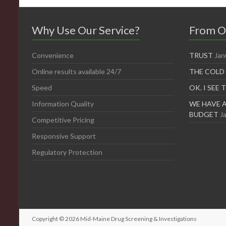
Why Use Our Service?
From O
Convenience
TRUST
Jan
Online results available 24/7
THE COLD
Speed
OK. I SEE 
Information Quality
WE HAVE A
BUDGET
J
Competitive Pricing
Responsive Support
Regulatory Protection
Copyright © 2026
Mid-Maine Drug Screening & Investigations