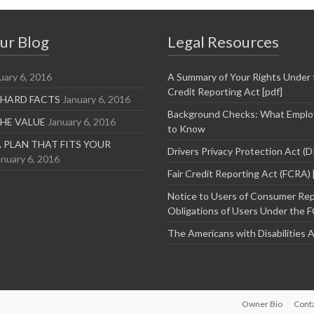
ur Blog
Legal Resources
uary 6, 2016
A Summary of Your Rights Under t
Credit Reporting Act [pdf]
 HARD FACTS
January 6, 2016
Background Checks: What Emplo
THE VALUE
January 6, 2016
to Know
 PLAN THAT FITS YOUR
Drivers Privacy Protection Act (
anuary 6, 2016
Fair Credit Reporting Act (FCRA) 
Notice to Users of Consumer Rep
Obligations of Users Under the F
The Americans with Disabilities 
Owner Bio
Cont