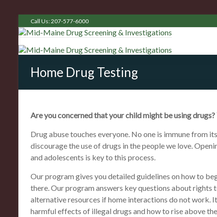
Call Us: 207-577-6000
Home Drug Testing
Are you concerned that your child might be using drugs?
Drug abuse touches everyone. No one is immune from its 
discourage the use of drugs in the people we love. Ope
and adolescents is key to this process.
Our program gives you detailed guidelines on how to beg
there. Our program answers key questions about rights to
alternative resources if home interactions do not work. It
harmful effects of illegal drugs and how to rise above th