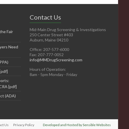
Contact Us
Mid-Main Drug Screening & Investigations
he Fair
250 Center Street #403
Auburn, Maine 04210
yers Need
Office: 207-577-6000
Fax: 207-777-0052
info@MMDrugScreening.com
DPPA)
Hours of Operation:
[pdf]
8am - 5pm Monday - Friday
orts:
CRA [pdf]
Act (ADA)
act Us
Privacy Policy
Developed and Hosted by Sensible Websites