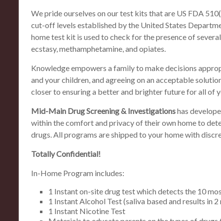
We pride ourselves on our test kits that are US FDA 51
cut-off levels established by the United States Departme
home test kit is used to check for the presence of sever
ecstasy, methamphetamine, and opiates.
Knowledge empowers a family to make decisions appropr
and your children, and agreeing on an acceptable solution
closer to ensuring a better and brighter future for all of y
Mid-Main Drug Screening & Investigations
has develope
within the comfort and privacy of their own home to dete
drugs. All programs are shipped to your home with discr
Totally Confidential!
In-Home Program includes:
1 Instant on-site drug test which detects the 10 m
1 Instant Alcohol Test (saliva based and results in 2
1 Instant Nicotine Test
Materials to educate parents on the types of drugs 