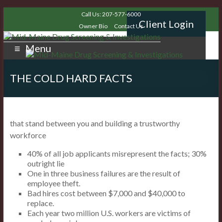
Call Us: 207-577-6000
Client Login
Owner Bio
Contact Us
Menu
THE COLD HARD FACTS
that stand between you and building a trustworthy
workforce
40% of all job applicants misrepresent the facts; 30%
outright lie
One in three business failures are the result of
employee theft.
Bad hires cost between $7,000 and $40,000 to
replace.
Each year two million U.S. workers are victims of