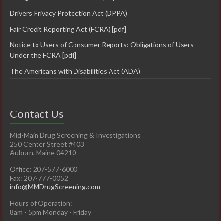
Drivers Privacy Protection Act (DPPA)
Fair Credit Reporting Act (FCRA) [pdf]
Notice to Users of Consumer Reports: Obligations of Users
Under the FCRA [pdf]
The Americans with Disabilities Act (ADA)
Contact Us
Mid-Main Drug Screening & Investigations
250 Center Street #403
Auburn, Maine 04210
Office: 207-577-6000
Fax: 207-777-0052
info@MMDrugScreening.com
Hours of Operation:
8am - 5pm Monday - Friday