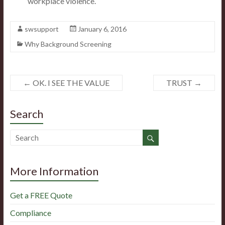
workplace violence.
swsupport
January 6, 2016
Why Background Screening
←
OK. I SEE THE VALUE
TRUST
→
Search
More Information
Get a FREE Quote
Compliance