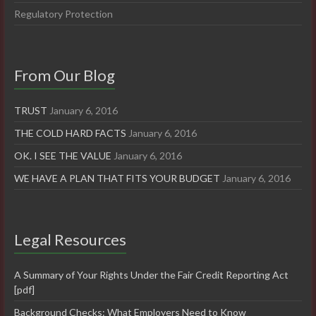
Regulatory Protection
From Our Blog
TRUST
January 6, 2016
THE COLD HARD FACTS
January 6, 2016
OK. I SEE THE VALUE
January 6, 2016
WE HAVE A PLAN THAT FITS YOUR BUDGET
January 6, 2016
Legal Resources
A Summary of Your Rights Under the Fair Credit Reporting Act
[pdf]
Background Checks: What Employers Need to Know