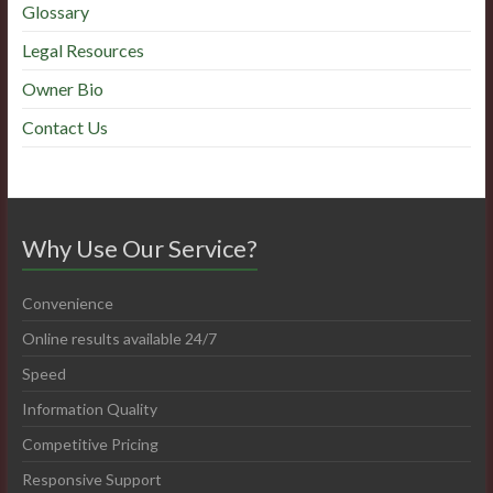
Glossary
Legal Resources
Owner Bio
Contact Us
Why Use Our Service?
Convenience
Online results available 24/7
Speed
Information Quality
Competitive Pricing
Responsive Support