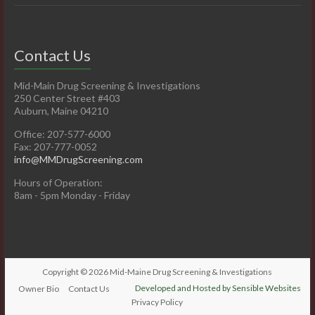
Contact Us
Mid-Main Drug Screening & Investigations
250 Center Street #403
Auburn, Maine 04210
Office: 207-577-6000
Fax: 207-777-0052
info@MMDrugScreening.com
Hours of Operation:
8am - 5pm Monday - Friday
Copyright © 2026
Mid-Maine Drug Screening & Investigations
Developed and Hosted by Sensible Websites
Owner Bio
Contact Us
Privacy Policy