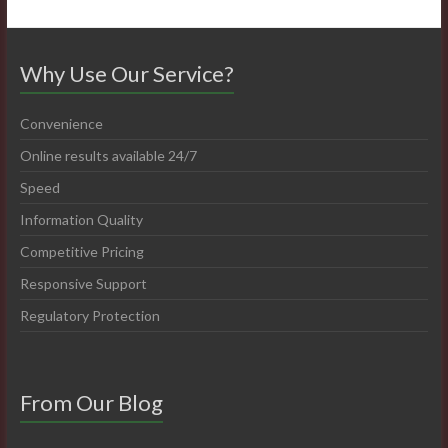
Why Use Our Service?
Convenience
Online results available 24/7
Speed
Information Quality
Competitive Pricing
Responsive Support
Regulatory Protection
From Our Blog