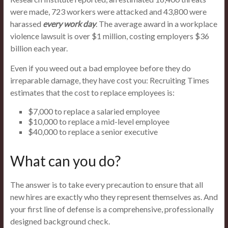
were made, 723 workers were attacked and 43,800 were
harassed
every work day
. The average award in a workplace
violence lawsuit is over $1 million, costing employers $36
billion each year.
Even if you weed out a bad employee before they do
irreparable damage, they have cost you: Recruiting Times
estimates that the cost to replace employees is:
$7,000 to replace a salaried employee
$10,000 to replace a mid-level employee
$40,000 to replace a senior executive
What can you do?
The answer is to take every precaution to ensure that all
new hires are exactly who they represent themselves as. And
your first line of defense is a comprehensive, professionally
designed background check.