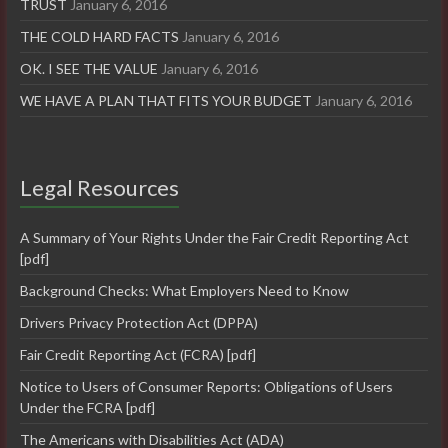
TRUST
January 6, 2016
THE COLD HARD FACTS
January 6, 2016
OK. I SEE THE VALUE
January 6, 2016
WE HAVE A PLAN THAT FITS YOUR BUDGET
January 6, 2016
Legal Resources
A Summary of Your Rights Under the Fair Credit Reporting Act
[pdf]
Background Checks: What Employers Need to Know
Drivers Privacy Protection Act (DPPA)
Fair Credit Reporting Act (FCRA) [pdf]
Notice to Users of Consumer Reports: Obligations of Users
Under the FCRA [pdf]
The Americans with Disabilities Act (ADA)