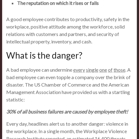
The reputation on which it rises or falls
A good employee contributes to productivity, safety in the
workplace, positive attitude among the workforce, solid
relations with customers and partners, and security of
intellectual property, inventory, and cash.
What is the danger?
A bad employee can undermine
every
single
one
of
those
. A
bad employee can even topple a company over the brink of
disaster. The US Chamber of Commerce and the American
Management Association have provided us with a startling
statistic:
30% of all business failures are caused by employee theft!
Every day, headlines alert us to another danger: violence in
the workplace. In a single month, the Workplace Violence
Research Institute reported, an estimated 16,400 threats