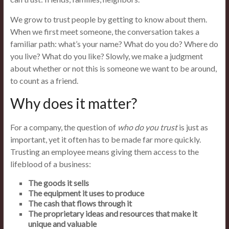
We grow to trust people by getting to know about them.
When we first meet someone, the conversation takes a
familiar path: what’s your name? What do you do? Where do
you live? What do you like? Slowly, we make a judgment
about whether or not this is someone we want to be around,
to count as a friend.
Why does it matter?
For a company, the question of
who do you trust
is just as
important, yet it often has to be made far more quickly.
Trusting an employee means giving them access to the
lifeblood of a business:
The goods it sells
The equipment it uses to produce
The cash that flows through it
The proprietary ideas and resources that make it
unique and valuable