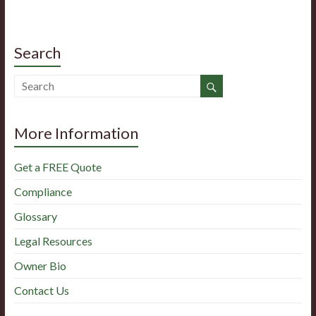
Search
More Information
Get a FREE Quote
Compliance
Glossary
Legal Resources
Owner Bio
Contact Us