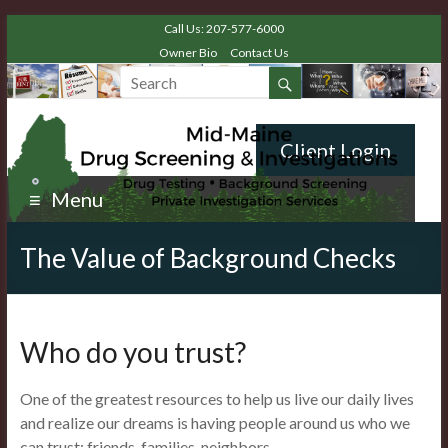
Call Us: 207-577-6000
Owner Bio
Contact Us
Client Login
Menu
The Value of Background Checks
Who do you trust?
One of the greatest resources to help us live our daily lives
and realize our dreams is having people around us who we
can trust: friends, families, neighbors.